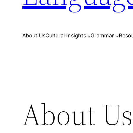
About Us
Cultural Insights
Grammar
Reso
About Us