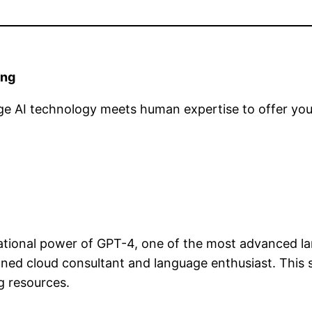
ing
e AI technology meets human expertise to offer you 
ional power of GPT-4, one of the most advanced la
oned cloud consultant and language enthusiast. This 
g resources.