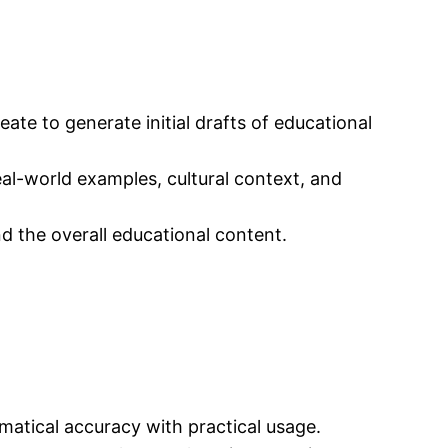
te to generate initial drafts of educational
eal-world examples, cultural context, and
d the overall educational content.
matical accuracy with practical usage.