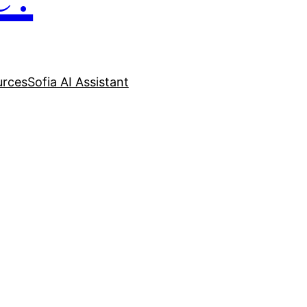
urces
Sofia AI Assistant