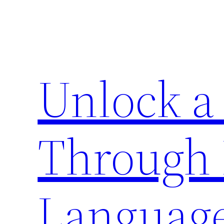
Zum
Inhalt
springen
Unlock a
Through 
Languag