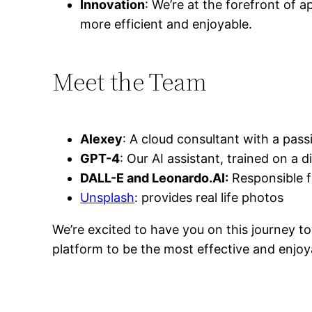
Innovation
: We’re at the forefront of 
more efficient and enjoyable.
Meet the Team
Alexey
: A cloud consultant with a pass
GPT-4
: Our AI assistant, trained on a 
DALL-E and Leonardo.AI:
Responsible f
Unsplash
: provides real life photos
We’re excited to have you on this journey to
platform to be the most effective and enjoy