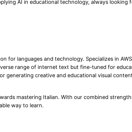
applying AI in educational technology, always looking
ion for languages and technology. Specializes in AWS,
diverse range of internet text but fine-tuned for educa
or generating creative and educational visual conten
wards mastering Italian. With our combined strengths,
able way to learn.