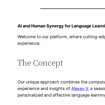
AI and Human Synergy for Language Learn
Welcome to our platform, where cutting-edg
experience.
The Concept
Our unique approach combines the computat
experience and insights of
Alexey V
, a seas
personalized and effective language learnin