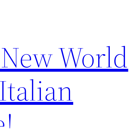
 New World
Italian
e!