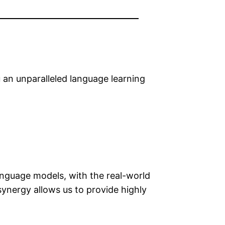
an unparalleled language learning
nguage models, with the real-world
synergy allows us to provide highly