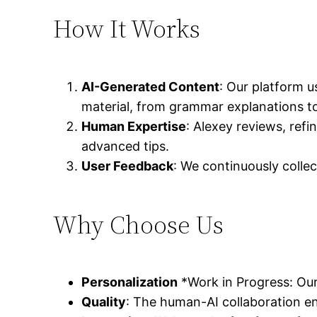
How It Works
AI-Generated Content
: Our platform u
material, from grammar explanations to 
Human Expertise
: Alexey reviews, ref
advanced tips.
User Feedback
: We continuously colle
Why Choose Us
Personalization
*Work in Progress: Our
Quality
: The human-AI collaboration en