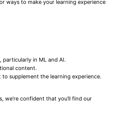
 for ways to make your learning experience
 particularly in ML and AI.
tional content.
t to supplement the learning experience.
 we’re confident that you’ll find our