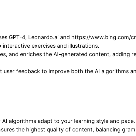
ses GPT-4, Leonardo.ai and https://www.bing.com/crea
interactive exercises and illustrations.
ines, and enriches the AI-generated content, adding r
ct user feedback to improve both the AI algorithms an
 AI algorithms adapt to your learning style and pace.
sures the highest quality of content, balancing gram